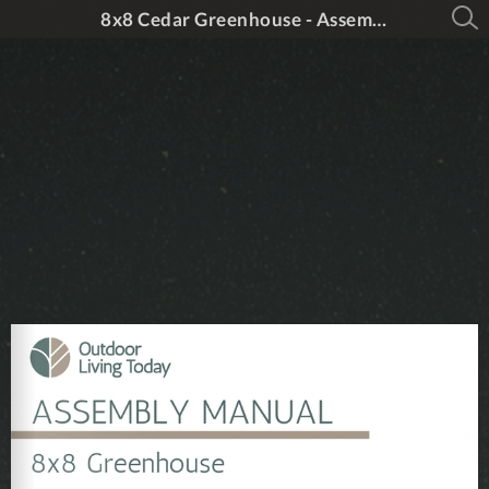
8x8 Cedar Greenhouse - Assembly Manual